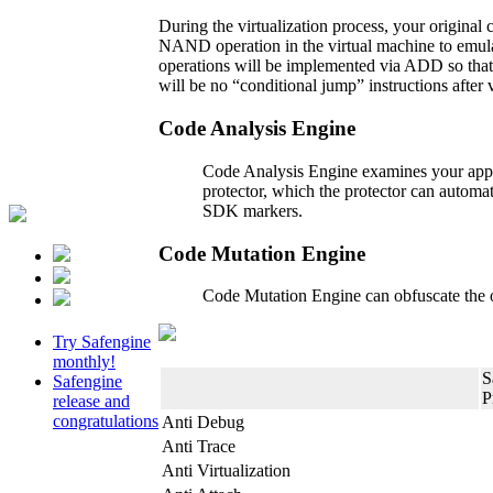
During the virtualization process, your original 
NAND operation in the virtual machine to emul
operations will be implemented via ADD so that i
will be no “conditional jump” instructions after
Code Analysis Engine
Code Analysis Engine examines your applic
protector, which the protector can automa
SDK markers.
Code Mutation Engine
Code Mutation Engine can obfuscate the or
Try Safengine
monthly!
S
Safengine
P
release and
congratulations
Anti Debug
Anti Trace
Anti Virtualization