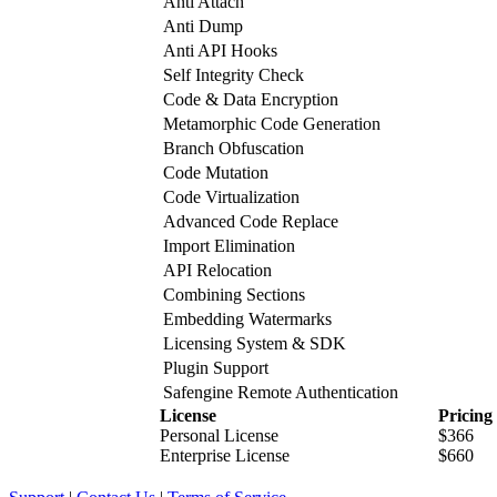
Anti Attach
Anti Dump
Anti API Hooks
Self Integrity Check
Code & Data Encryption
Metamorphic Code Generation
Branch Obfuscation
Code Mutation
Code Virtualization
Advanced Code Replace
Import Elimination
API Relocation
Combining Sections
Embedding Watermarks
Licensing System & SDK
Plugin Support
Safengine Remote Authentication
License
Pricing
Personal License
$366
Enterprise License
$660