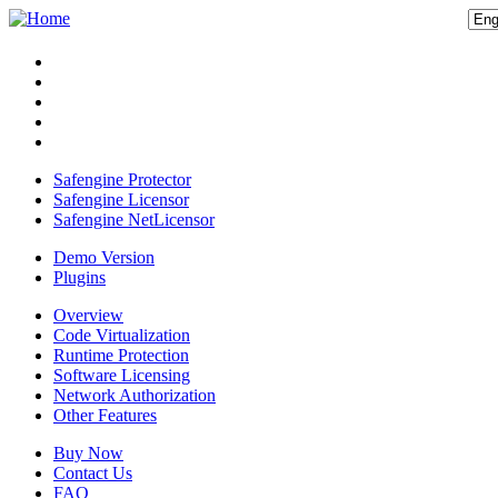
Safengine Protector
Safengine Licensor
Safengine NetLicensor
Demo Version
Plugins
Overview
Code Virtualization
Runtime Protection
Software Licensing
Network Authorization
Other Features
Buy Now
Contact Us
FAQ