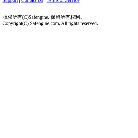
Support
|
Contact Us
|
Terms of Service
版权所有(C)Safengine, 保留所有权利。
Copyright(C) Safengine.com, All rights reserved.