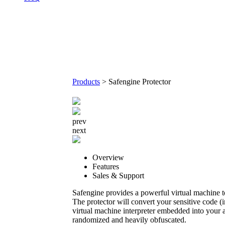
Products
>
Safengine Protector
prev
next
Overview
Features
Sales & Support
Safengine provides a powerful virtual machine t
The protector will convert your sensitive code (
virtual machine interpreter embedded into your a
randomized and heavily obfuscated.