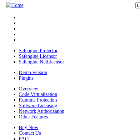
Safengine Protector
Safengine Licensor
Safengine NetLicensor
Demo Version
Plugins
Overview
Code Virtualization
Runtime Protection
Software Licensing
Network Authorization
Other Features
Buy Now
Contact Us
FAQ