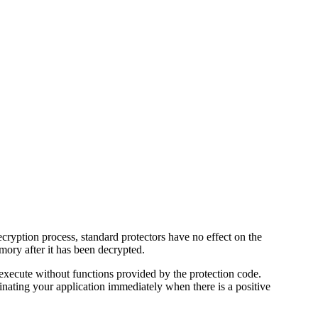
decryption process, standard protectors have no effect on the
mory after it has been decrypted.
 execute without functions provided by the protection code.
inating your application immediately when there is a positive