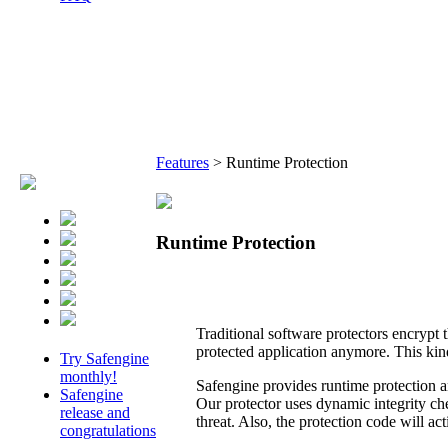
Features
>
Runtime Protection
Runtime Protection
Traditional software protectors encrypt t
protected application anymore. This kin
Try Safengine
monthly!
Safengine provides runtime protection an
Safengine
Our protector uses dynamic integrity che
release and
threat. Also, the protection code will a
congratulations