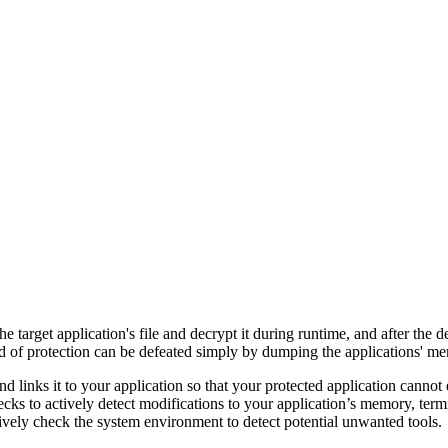
he target application's file and decrypt it during runtime, and after the 
d of protection can be defeated simply by dumping the applications' me
d links it to your application so that your protected application cannot
cks to actively detect modifications to your application’s memory, term
ctively check the system environment to detect potential unwanted tools.