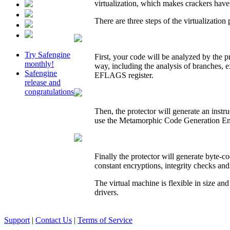
virtualization, which makes crackers have
There are three steps of the virtualization 
Try Safengine
First, your code will be analyzed by the p
monthly!
way, including the analysis of branches, e
Safengine
EFLAGS register.
release and
congratulations
Then, the protector will generate an instr
use the Metamorphic Code Generation Eng
Finally the protector will generate byte-co
constant encryptions, integrity checks and
The virtual machine is flexible in size an
drivers.
Support
|
Contact Us
|
Terms of Service