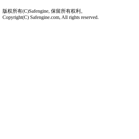
版权所有(C)Safengine, 保留所有权利。
Copyright(C) Safengine.com, All rights reserved.