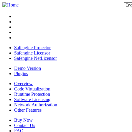
Safengine Protector
Safengine Licensor
Safengine NetLicensor
Demo Version
Plugins
Overview
Code Virtualization
Runtime Protection
Software Licensing
Network Authorization
Other Features
Buy Now
Contact Us
FAQ