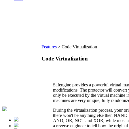
Features
>
Code Virtualization
Code Virtualization
Safengine provides a powerful virtual mac
modifications. The protector will convert
only be executed by the virtual machine in
machines are very unique, fully randomiz
During the virtualization process, your or
there won't be anything else then NAND o
AND, OR, NOT and XOR, while most arithm
a reverse engineer to tell how the original