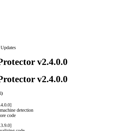
t Updates
rotector v2.4.0.0
rotector v2.4.0.0
1)
.4.0.0]
l machine detection
core code
.3.9.0]
ualizing code