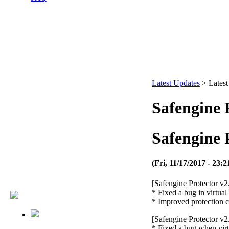
Latest Updates
>
Lates
Safengine P
Safengine P
(Fri, 11/17/2017 - 23:2
[Safengine Protector v2
* Fixed a bug in virtua
* Improved protection 
[Safengine Protector v2
* Fixed a bug when virt