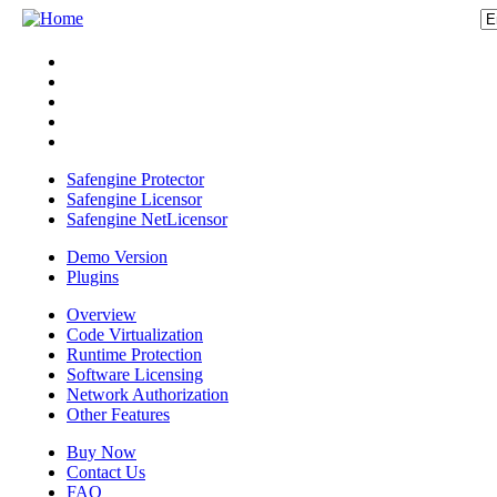
Safengine Protector
Safengine Licensor
Safengine NetLicensor
Demo Version
Plugins
Overview
Code Virtualization
Runtime Protection
Software Licensing
Network Authorization
Other Features
Buy Now
Contact Us
FAQ